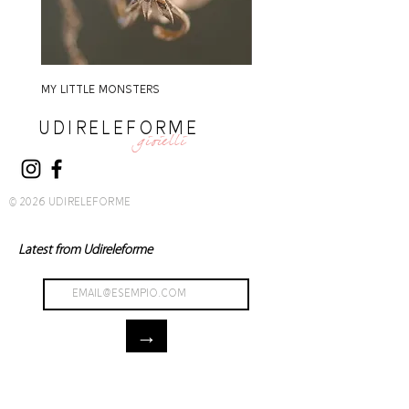
MY LITTLE MONSTERS
MY LITTLE MONSTERS
UDIRELEFORME
gioielli
© 2026 UDIRELEFORME
Latest from Udireleforme
→