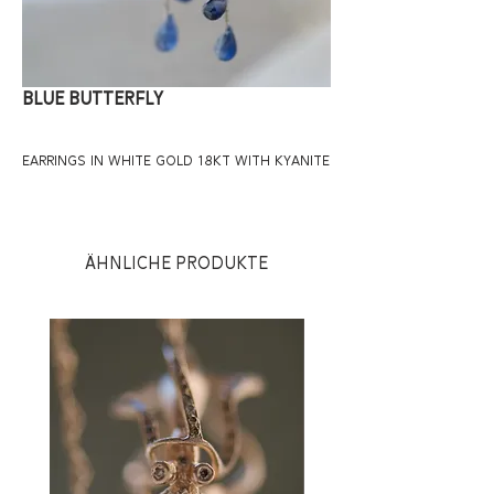
BLUE BUTTERFLY
EARRINGS IN WHITE GOLD 18KT WITH KYANITE
Ähnliche Produkte