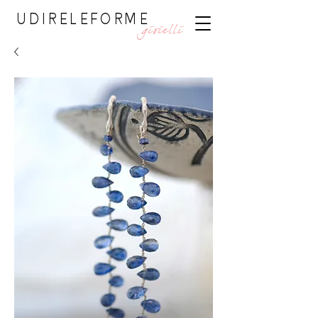
UDIRELEFORME
gioielli