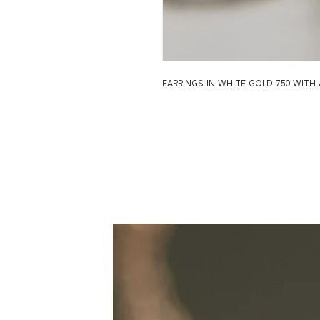
earrings in white gold 750 wit