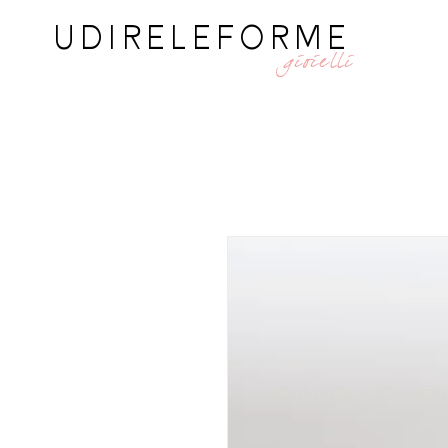
UDIRELEFORME
gioielli