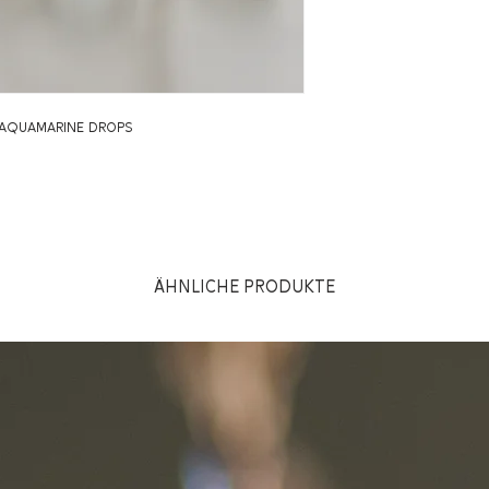
h aquamarine drops
Ähnliche Produkte