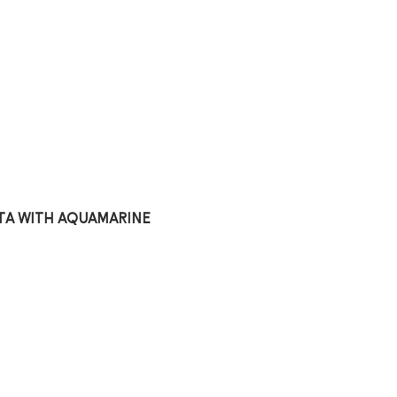
ta with aquamarine