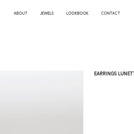
ABOUT
JEWELS
LOOKBOOK
CONTACT
earrings lunet