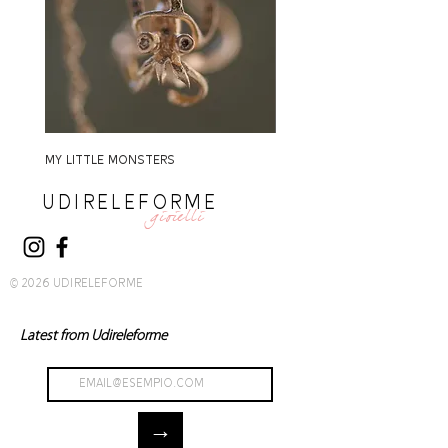
MY LITTLE MONSTERS
MY LITTLE MONSTERS
UDIRELEFORME
gioielli
© 2026 UDIRELEFORME
Latest from Udireleforme
→