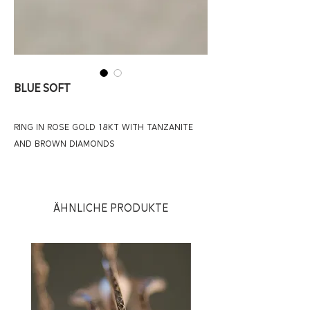
BLUE SOFT
RING IN ROSE GOLD 18KT WITH TANZANITE
AND BROWN DIAMONDS
Ähnliche Produkte