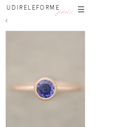
UDIRELEFORME
gioielli