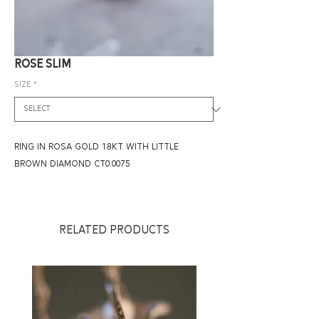
ROSE SLIM
Size
*
RING IN ROSA GOLD 18KT WITH LITTLE
BROWN DIAMOND CT0.0075
RELATED PRODUCTS