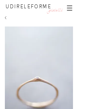
UDIRELEFORME
gioielli