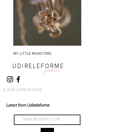
MY LITTLE MONSTERS
MY LITTLE MONSTERS
UDIRELEFORME
gioielli
© 2026 UDIRELEFORME
Latest from Udireleforme