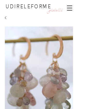
UDIRELEFORME
gioielli