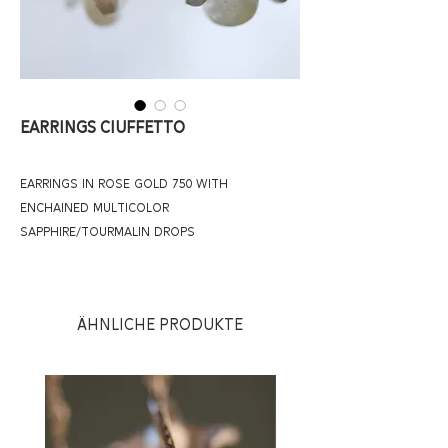
Earrings Ciuffetto
earrings in rose gold 750 with 
enchained multicolor 
sapphire/tourmalin drops
Ähnliche Produkte