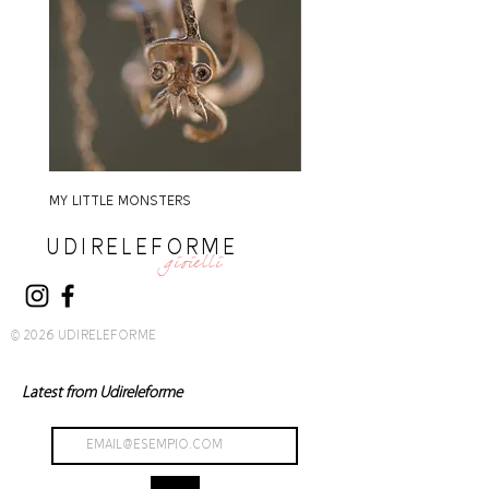
MY LITTLE MONSTERS
MY LITTLE MONSTERS
UDIRELEFORME
gioielli
© 2026 UDIRELEFORME
Latest from Udireleforme