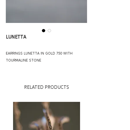
Lunetta
earrings lunetta in gold 750 with
tourmaline stone
RELATED PRODUCTS