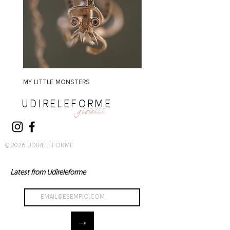
MY LITTLE MONSTERS
MY LITTLE MONSTERS
UDIRELEFORME
gioielli
© 2026 UDIRELEFORME
Latest from Udireleforme
→