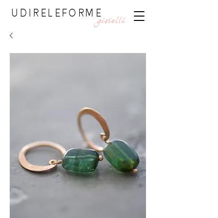
UDIRELEFORME
gioielli