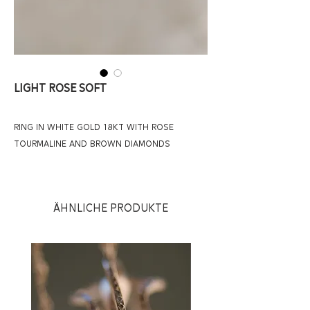
LIGHT ROSE SOFT
RING IN WHITE GOLD 18KT WITH ROSE
TOURMALINE AND BROWN DIAMONDS
Ähnliche Produkte