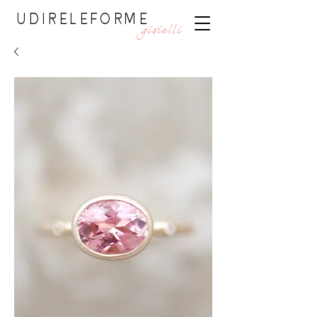
UDIRELEFORME
gioielli