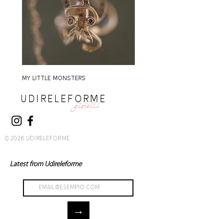
MY LITTLE MONSTERS
MY LITTLE MONSTERS
UDIRELEFORME
gioielli
© 2026 UDIRELEFORME
Latest from Udireleforme
→