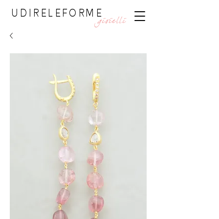
UDIRELEFORME
gioielli