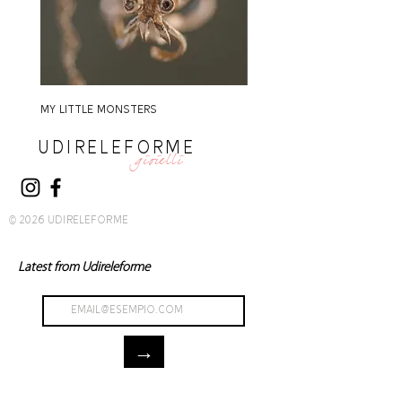
MY LITTLE MONSTERS
MY LITTLE MONSTERS
UDIRELEFORME
gioielli
© 2026 UDIRELEFORME
Latest from Udireleforme
→