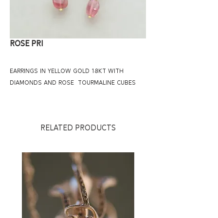
ROSE PRI
EARRINGS IN YELLOW GOLD 18KT WITH
DIAMONDS AND ROSE TOURMALINE CUBES
RELATED PRODUCTS