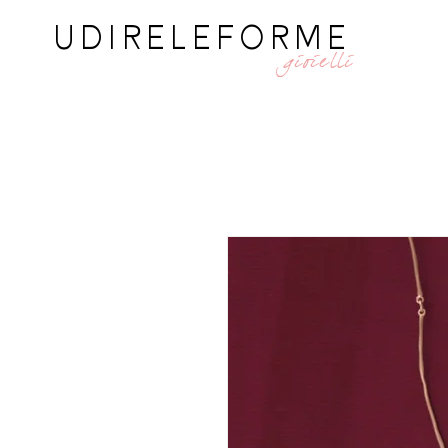
UDIRELEFORME
gioielli