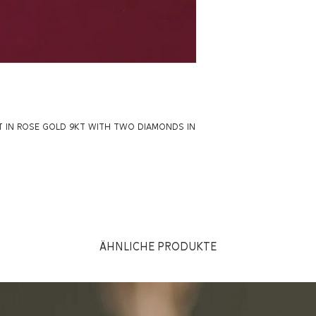
T IN ROSE GOLD 9KT WITH TWO DIAMONDS IN
Ähnliche Produkte