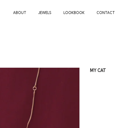
ABOUT
JEWELS
LOOKBOOK
CONTACT
MY CAT