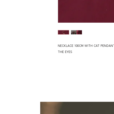
NECKLACE 100CM WITH CAT PENDAN
THE EYES