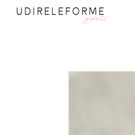
UDIRELEFORME
gioielli