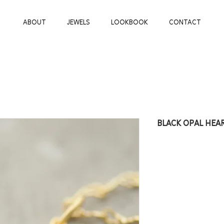
ABOUT
JEWELS
LOOKBOOK
CONTACT
BLACK OPAL HEA