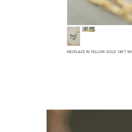
NECKLACE IN YELLOW GOLD 18KT W