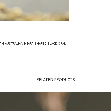
ITH AUSTRALIAN HEART SHAPED BLACK OPAL
RELATED PRODUCTS