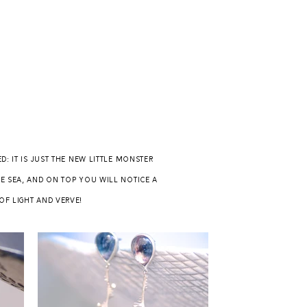
 it is just the new little monster
e sea, and on top you will notice a
of light and verve!