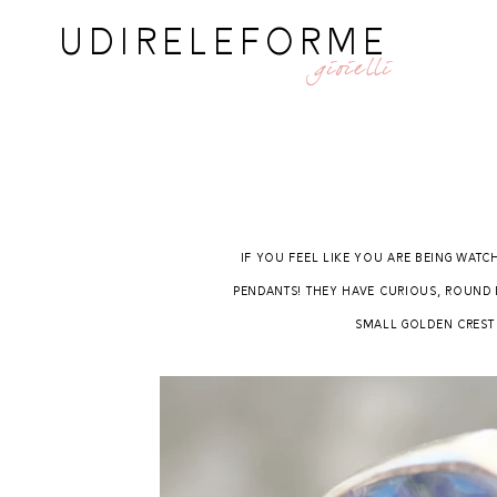
UDIRELEFORME
gioielli
If you feel like you are being watc
pendants! They have curious, round 
small golden crest t