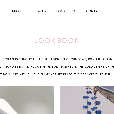
ABOUT
JEWELS
LOOKBOOK
CONTACT
lookbook
hed when passing by the Udireleforme shop windows, don't be alarmed:
diamond eyes, a baroque pearl body formed in the cold depths of th
hat shines with all the diamonds set inside it. A dark creature, full 