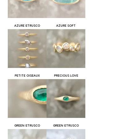
AZURE ETRUSCO
AZURE SOFT
PETITE OISEAUX
PRECIOUS LOVE
GREEN ETRUSCO
GREEN ETRUSCO