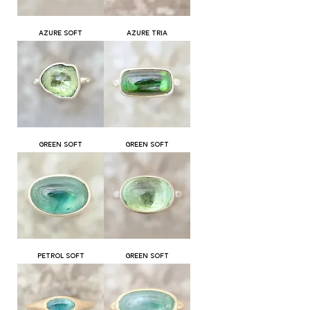
AZURE SOFT
AZURE TRIA
GREEN SOFT
GREEN SOFT
PETROL SOFT
GREEN SOFT