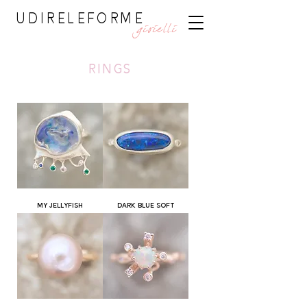
UDIRELEFORME
gioielli
rings
MY JELLYFISH
DARK BLUE SOFT