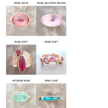
ROSE SATIN
ROSE JELLYFISH SPLASH
ROSE SOFT
ROSE SOFT
INTENSE ROSE
PINK LOVE