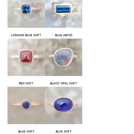
LONDON BLUE SOFT
BLUE ABYSS
RED SOFT
BLACK OPAL SOFT
BLUE SOFT
BLUE SOFT