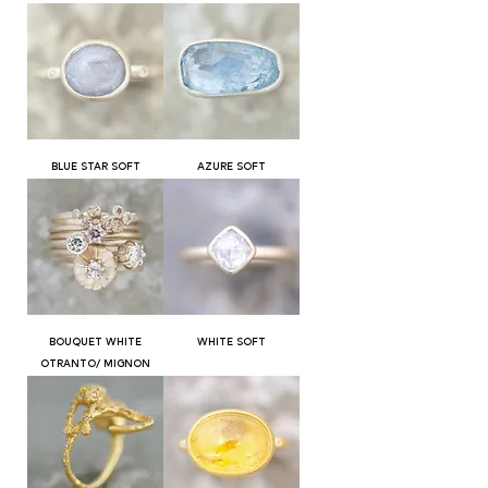
BLUE STAR SOFT
AZURE SOFT
BOUQUET WHITE
WHITE SOFT
OTRANTO/ MIGNON