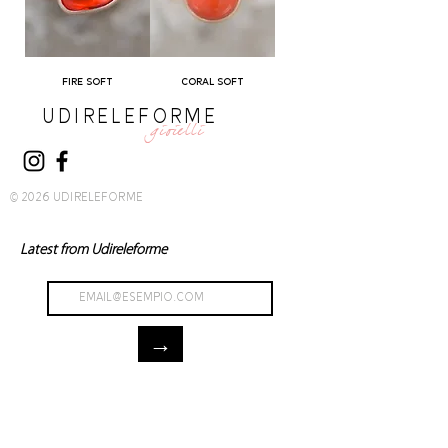
FIRE SOFT
CORAL SOFT
UDIRELEFORME
gioielli
© 2026 UDIRELEFORME
Latest from Udireleforme
→