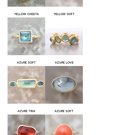
YELLOW CHEETA
YELLOW SOFT
AZURE SOFT
AZURE LOVE
AZURE TRIA
AZURE SOFT