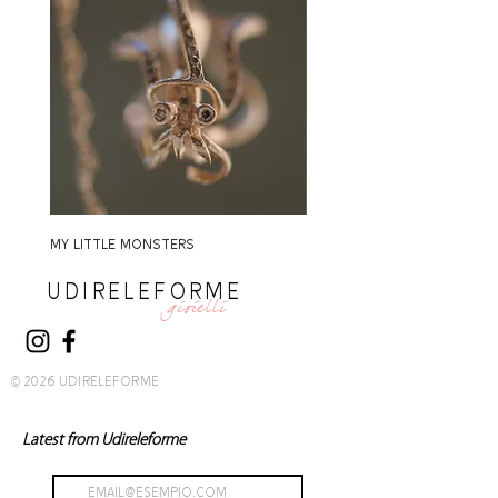
MY LITTLE MONSTERS
MY LITTLE MONSTERS
UDIRELEFORME
gioielli
© 2026 UDIRELEFORME
Latest from Udireleforme