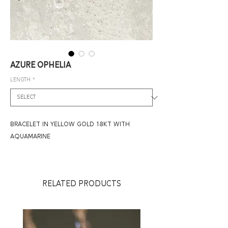
AZURE OPHELIA
LENGTH
*
BRACELET IN YELLOW GOLD 18KT WITH
AQUAMARINE
RELATED PRODUCTS