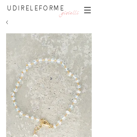
UDIRELEFORME
gioielli