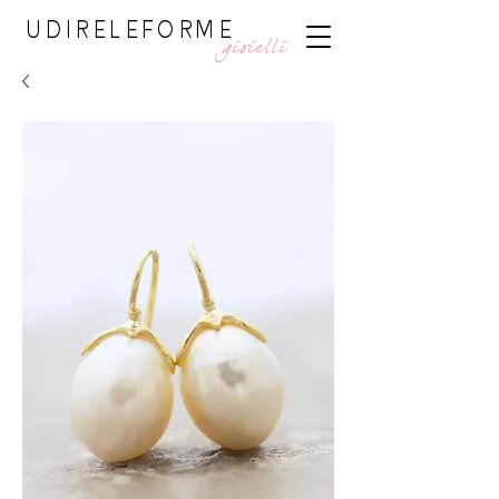
UDIRELEFORME
gioielli