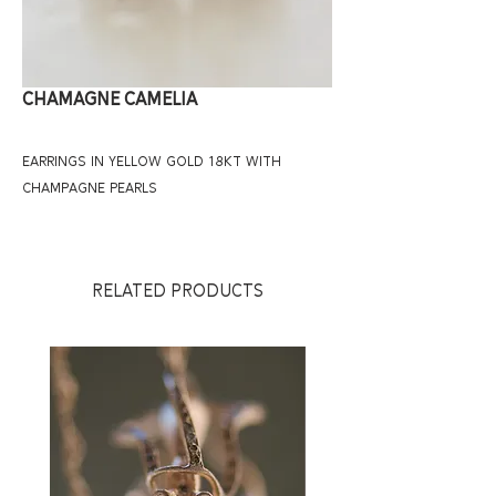
CHAMAGNE CAMELIA
EARRINGS IN YELLOW GOLD 18KT WITH
CHAMPAGNE PEARLS
RELATED PRODUCTS