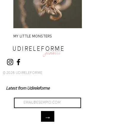
MY LITTLE MONSTERS
MY LITTLE MONSTERS
UDIRELEFORME
gioielli
© 2026 UDIRELEFORME
Latest from Udireleforme
→