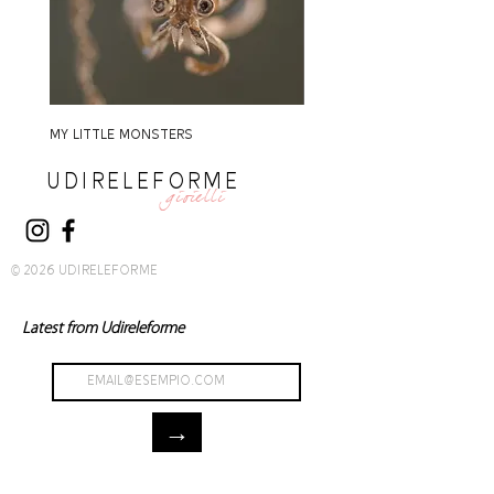
MY LITTLE MONSTERS
MY LITTLE MONSTERS
UDIRELEFORME
gioielli
© 2026 UDIRELEFORME
Latest from Udireleforme
→