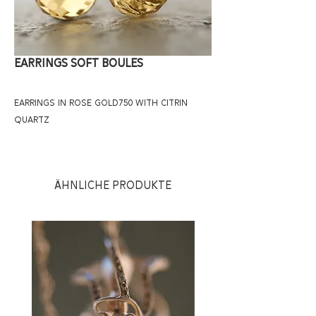
Earrings Soft Boules
earrings in rose gold750 with citrin 
quartz
Ähnliche Produkte