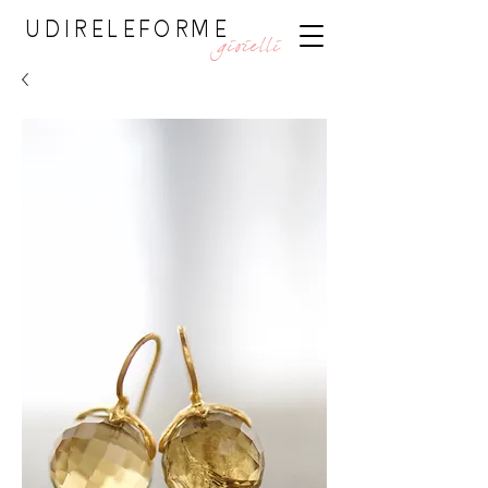
UDIRELEFORME
gioielli