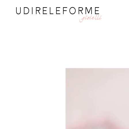
UDIRELEFORME
gioielli