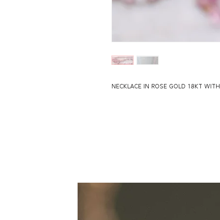
NECKLACE IN ROSE GOLD 18KT WITH