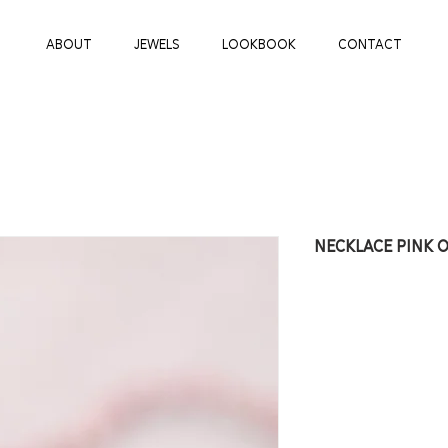
ABOUT
JEWELS
LOOKBOOK
CONTACT
NECKLACE PINK 