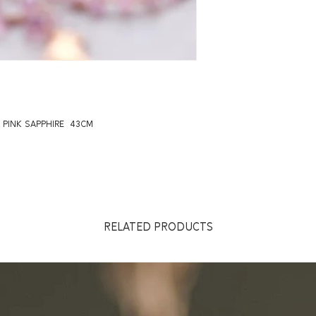
 PINK SAPPHIRE 43CM
RELATED PRODUCTS