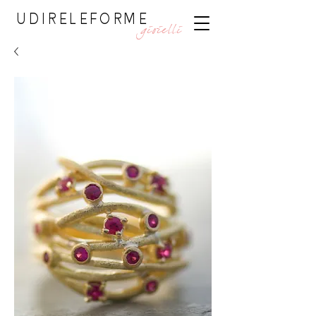
UDIRELEFORME
gioielli