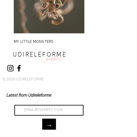
MY LITTLE MONSTERS
MY LITTLE MONSTERS
UDIRELEFORME
gioielli
© 2026 UDIRELEFORME
Latest from Udireleforme
→