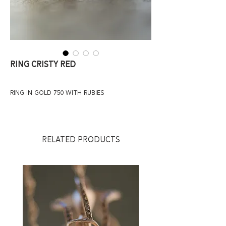
Ring Cristy Red
ring in gold 750 with rubies
RELATED PRODUCTS