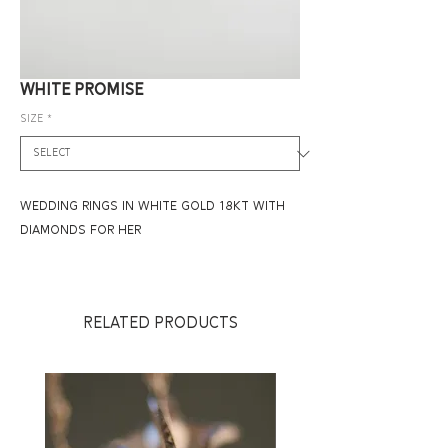
WHITE PROMISE
size
*
WEDDING RINGS IN WHITE GOLD 18KT WITH
DIAMONDS FOR HER
RELATED PRODUCTS