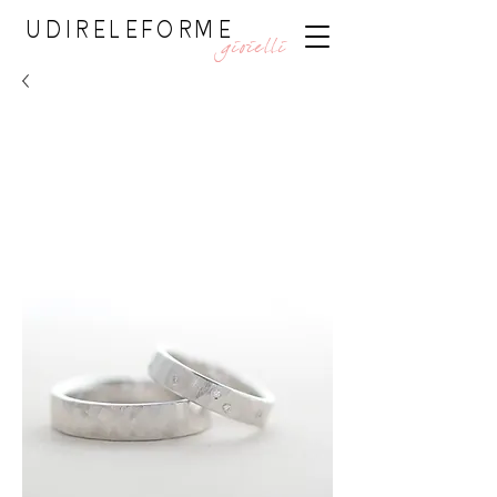
UDIRELEFORME
gioielli