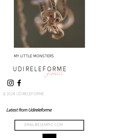
MY LITTLE MONSTERS
MY LITTLE MONSTERS
UDIRELEFORME
gioielli
© 2026 UDIRELEFORME
Latest from Udireleforme