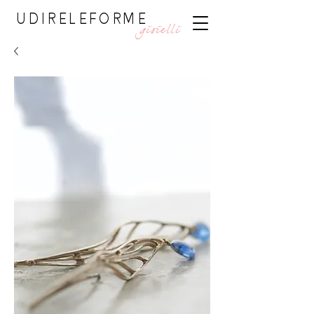
UDIRELEFORME
gioielli