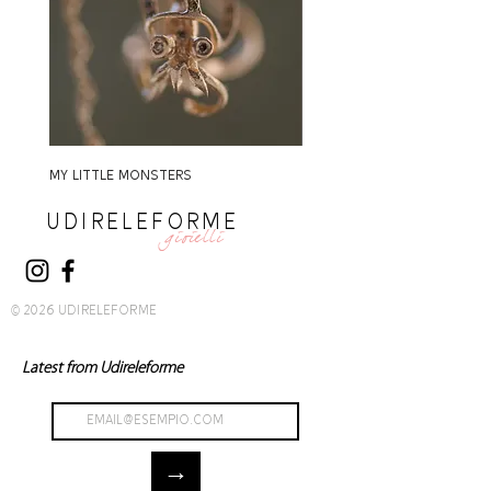
MY LITTLE MONSTERS
MY LITTLE MONSTERS
UDIRELEFORME
gioielli
© 2026 UDIRELEFORME
Latest from Udireleforme
→