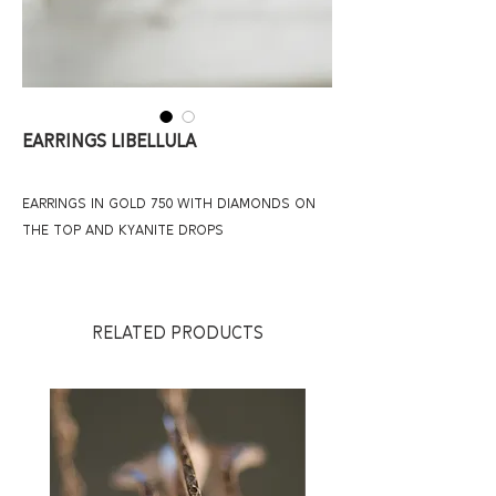
Earrings Libellula
earrings in gold 750 with diamonds on
the top and kyanite drops
RELATED PRODUCTS