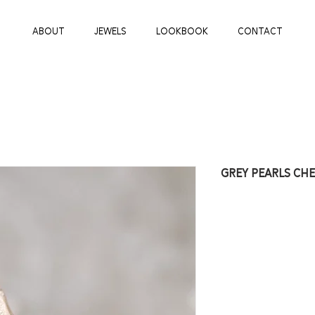
ABOUT
JEWELS
LOOKBOOK
CONTACT
GREY PEARLS CH