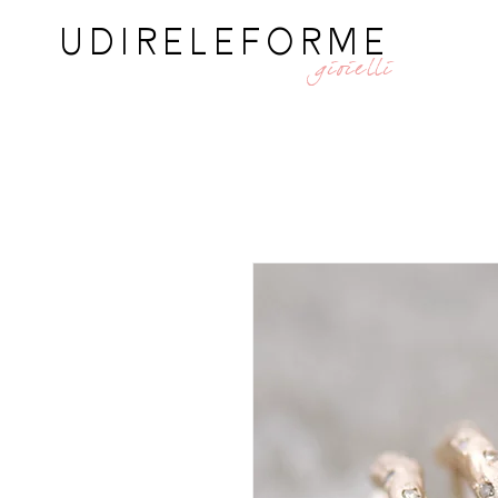
UDIRELEFORME
gioielli