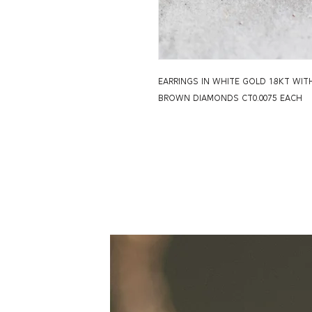
EARRINGS IN WHITE GOLD 18KT WI
BROWN DIAMONDS CT0.0075 EACH