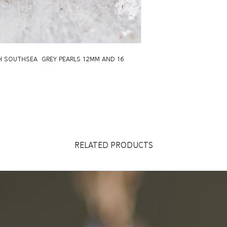
TH SOUTHSEA GREY PEARLS 12MM AND 16
RELATED PRODUCTS