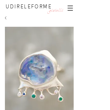
UDIRELEFORME
gioielli