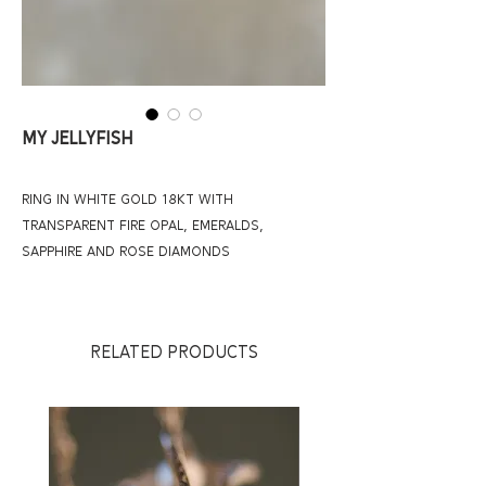
MY JELLYFISH
RING IN WHITE GOLD 18KT WITH
TRANSPARENT FIRE OPAL, EMERALDS,
SAPPHIRE AND ROSE DIAMONDS
RELATED PRODUCTS