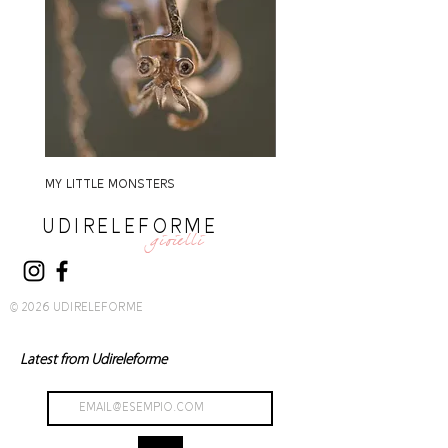
MY LITTLE MONSTERS
MY LITTLE MONSTERS
UDIRELEFORME
gioielli
© 2026 UDIRELEFORME
Latest from Udireleforme