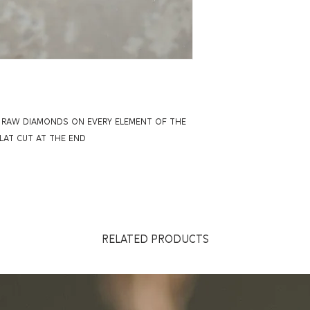
H RAW DIAMONDS ON EVERY ELEMENT OF THE
AT CUT AT THE END
RELATED PRODUCTS