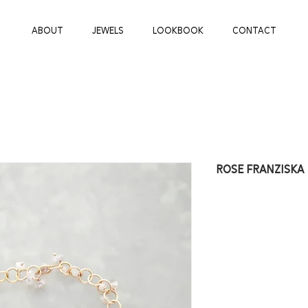
ABOUT
JEWELS
LOOKBOOK
CONTACT
ROSE FRANZISKA