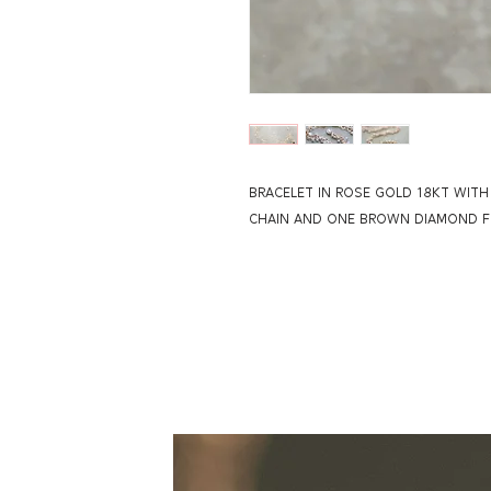
BRACELET IN ROSE GOLD 18KT WIT
CHAIN AND ONE BROWN DIAMOND FL