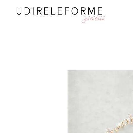
UDIRELEFORME
gioielli