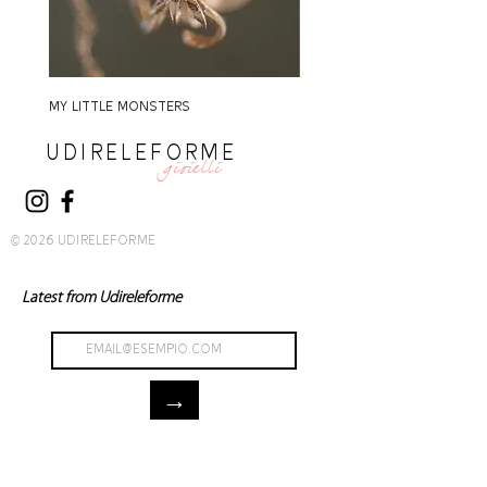
MY LITTLE MONSTERS
MY LITTLE MONSTERS
UDIRELEFORME
gioielli
© 2026 UDIRELEFORME
Latest from Udireleforme
→