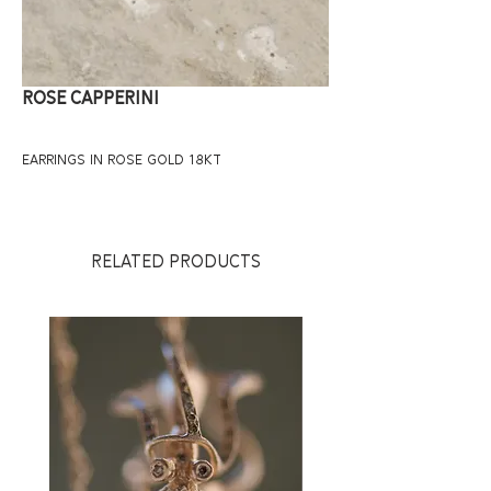
ROSE CAPPERINI
EARRINGS IN ROSE GOLD 18KT
RELATED PRODUCTS