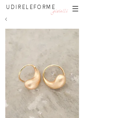
UDIRELEFORME
gioielli