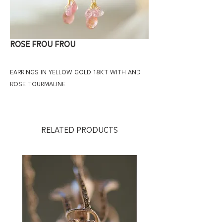
ROSE FROU FROU
EARRINGS IN YELLOW GOLD 18KT WITH AND
ROSE TOURMALINE
RELATED PRODUCTS