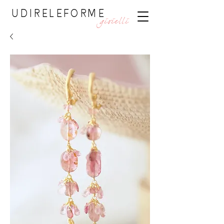
UDIRELEFORME
gioielli