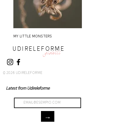
MY LITTLE MONSTERS
MY LITTLE MONSTERS
UDIRELEFORME
gioielli
© 2026 UDIRELEFORME
Latest from Udireleforme
→